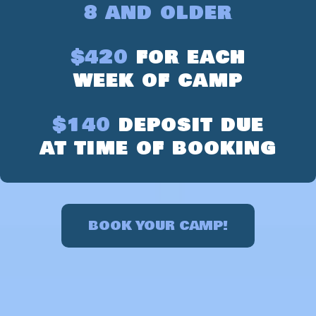
8 AND OLDER
$420
FOR EACH
WEEK OF CAMP
$140
DEPOSIT DUE
AT TIME OF BOOKING
BOOK YOUR CAMP!
LEARN ABOUT OUR CAMP