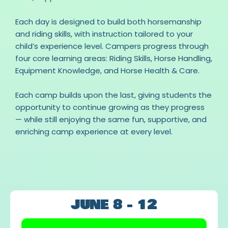
Each day is designed to build both horsemanship
and riding skills, with instruction tailored to your
child’s experience level. Campers progress through
four core learning areas: Riding Skills, Horse Handling,
Equipment Knowledge, and Horse Health & Care.
Each camp builds upon the last, giving students the
opportunity to continue growing as they progress
— while still enjoying the same fun, supportive, and
enriching camp experience at every level.
OUR CAMP CALENDAR
JUNE 8 - 12