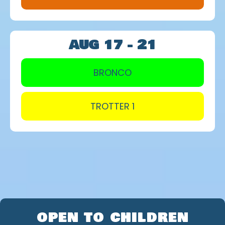
AUG 17 - 21
BRONCO
TROTTER 1
ENROLLMENT DETAILS
OPEN TO CHILDREN