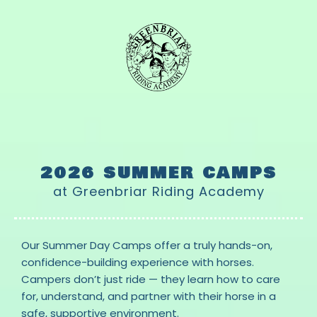
2026 SUMMER CAMPS
at Greenbriar Riding Academy
Our Summer Day Camps offer a truly hands-on,
confidence-building experience with horses.
Campers don’t just ride — they learn how to care
for, understand, and partner with their horse in a
safe, supportive environment.