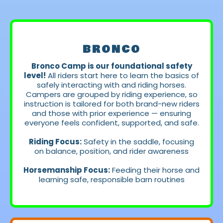
LEVELS
BRONCO
Bronco Camp is our foundational safety
level!
All riders start here to learn the basics of
safely interacting with and riding horses.
Campers are grouped by riding experience, so
instruction is tailored for both brand-new riders
and those with prior experience — ensuring
everyone feels confident, supported, and safe.
Riding Focus:
Safety in the saddle, focusing
on balance, position, and rider awareness
Horsemanship Focus:
Feeding their horse and
learning safe, responsible barn routines