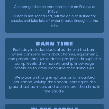
Camper graduation ceremonies are on Fridays at
11:45am.
Lunch is not scheduled, but we do plan in time for
snacks and take lots of water breaks throughout the
day.
BARN TIME
Each day includes dedicated time in the barn,
where campers learn about horses, equipment,
and proper care. As students progress through the
camp levels, their horsemanship knowledge
continues to grow alongside their riding skills.
We place a strong emphasis on unmounted
education, valuing time spent learning on the
ground just as much, and often more, than time in
the saddle.