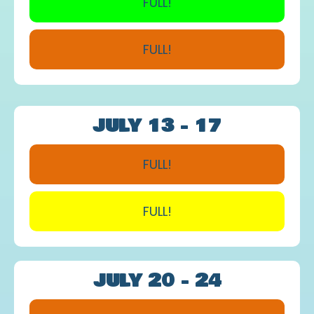
FULL!
FULL!
JULY 13 - 17
FULL!
FULL!
JULY 20 - 24