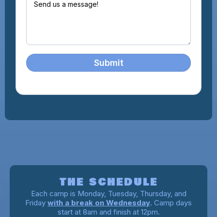
Submit
A WEEK AT CAMP
THE SCHEDULE
Each camp is Monday, Tuesday, Thursday, and
Friday
with a break on Wednesday
. Camp days
start at 8am and finish at 12pm.