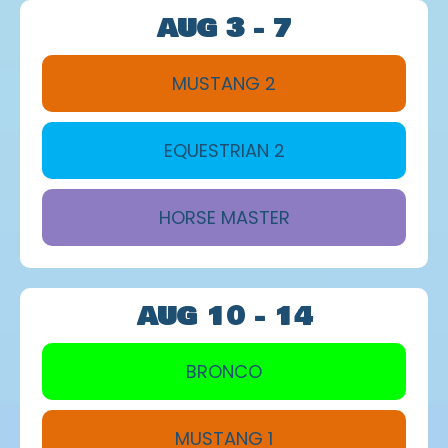
AUG 3 - 7
MUSTANG 2
EQUESTRIAN 2
HORSE MASTER
AUG 10 - 14
BRONCO
MUSTANG 1