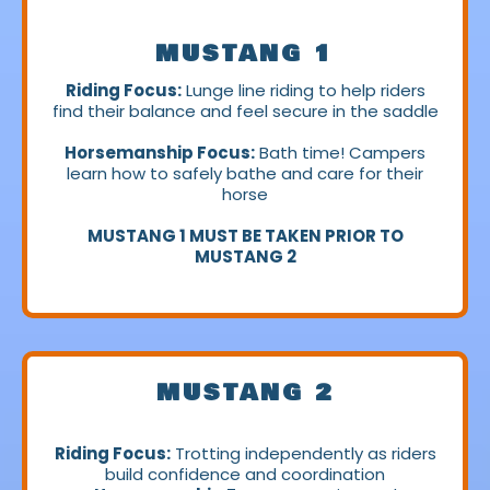
MUSTANG 1
Riding Focus:
Lunge line riding to help riders
find their balance and feel secure in the saddle
Horsemanship Focus:
Bath time! Campers
learn how to safely bathe and care for their
horse
MUSTANG 1 MUST BE TAKEN PRIOR TO
MUSTANG 2
MUSTANG 2
Riding Focus:
Trotting independently as riders
build confidence and coordination