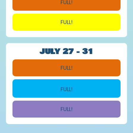
FULL!
FULL!
JULY 27 - 31
FULL!
FULL!
FULL!