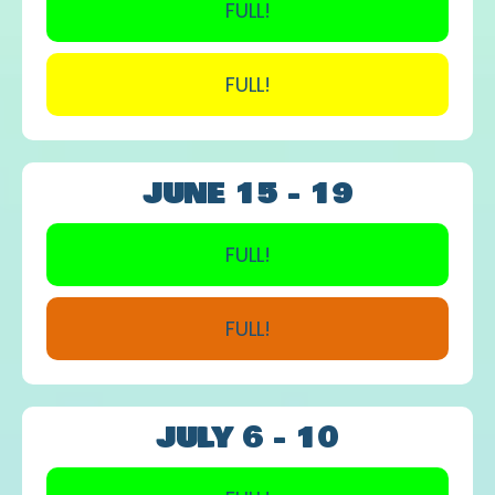
FULL!
FULL!
JUNE 15 - 19
FULL!
FULL!
JULY 6 - 10