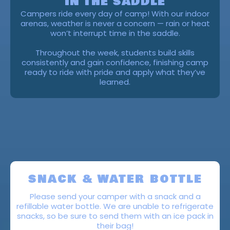
IN THE SADDLE
Campers ride every day of camp! With our indoor
arenas, weather is never a concern — rain or heat
won’t interrupt time in the saddle.
Throughout the week, students build skills
consistently and gain confidence, finishing camp
ready to ride with pride and apply what they’ve
learned.
READY FOR CAMP
SNACK & WATER BOTTLE
Please send your camper with a snack and a
refillable water bottle. We are unable to refrigerate
snacks, so be sure to send them with an ice pack in
their bag!