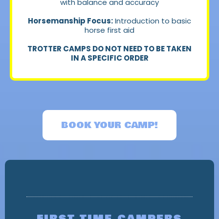
with balance and accuracy
Horsemanship Focus:
Introduction to basic
horse first aid
TROTTER CAMPS DO NOT NEED TO BE TAKEN
IN A SPECIFIC ORDER
BOOK YOUR CAMP!
CALLING ALL CAMPERS