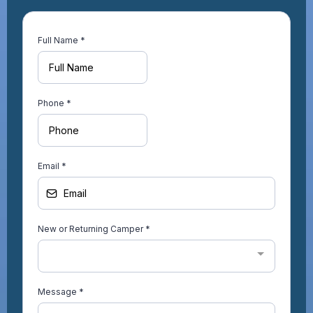
Full Name
*
Phone
*
Email
*
New or Returning Camper
*
Message
*