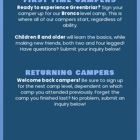
FIRST TIME CAMPERS
Ready to experience Greenbriar?
Sign your
camper up for our
Bronco
level camp. This is
where all of our campers start, regardless of
ability.
Children 8 and older
will learn the basics, while
making new friends, both two and four legged!
Have questions? Submit your inquiry below!
RETURNING CAMPERS
Welcome back campers!
Be sure to sign up
for the next camp level, dependent on which
camp you attended previously. Forget the
camp you finished last? No problem, submit an
inquiry below!