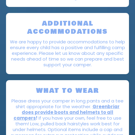
ADDITIONAL
ACCOMMODATIONS
We are happy to provide accommodations to help
ensure every child has a positive and fulfilling camp
experience. Please let us know about any specific
needs ahead of time so we can prepare and best
support your camper.
WHAT TO WEAR
Please dress your camper in long pants and a tee
shirt appropriate for the weather.
Greenbriar
does provide boots and helmets to all
campers
!
If you have your own, feel free to use
them! Low, pulled back hairstyles work best for
under helmets. Optional items include a cap and