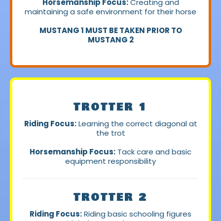
Horsemanship Focus:
Creating and
maintaining a safe environment for their horse
MUSTANG 1 MUST BE TAKEN PRIOR TO
MUSTANG 2
TROTTER 1
Riding Focus:
Learning the correct diagonal at
the trot
Horsemanship Focus:
Tack care and basic
equipment responsibility
TROTTER 2
Riding Focus:
Riding basic schooling figures