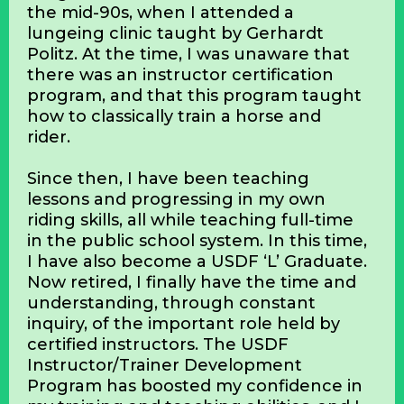
By Kathryn Kostenbader
My inspiration for beginning my journey
to certification through the USDF
Instructor/Trainer Development
Program started in northern Iowa in
the mid-90s, when I attended a
lungeing clinic taught by Gerhardt
Politz. At the time, I was unaware that
there was an instructor certification
program, and that this program taught
how to classically train a horse and
rider.
Since then, I have been teaching
lessons and progressing in my own
riding skills, all while teaching full-time
in the public school system. In this time,