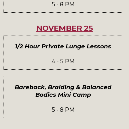
5 - 8 PM
NOVEMBER 25
1/2 Hour Private Lunge Lessons
4 - 5 PM
Bareback, Braiding & Balanced
Bodies Mini Camp
5 - 8 PM