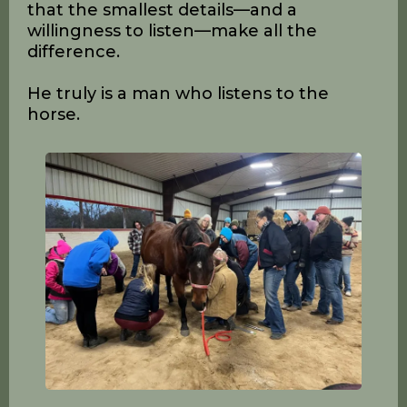
David Landreville has dedicated his
career to helping people build better
hooves. His approach blends technical
precision with emotional connection,
encouraging trimmers to listen closely
to the horse’s feedback. For David, the
horse is the ultimate judge of the trim
and the experience, reminding us all
that the smallest details—and a
willingness to listen—make all the
difference.
He truly is a man who listens to the
horse.