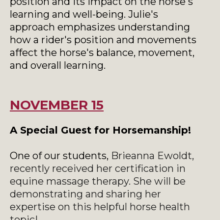
position and its impact on the horse's
learning and well-being. Julie's
approach emphasizes understanding
how a rider's position and movements
affect the horse's balance, movement,
and overall learning.
NOVEMBER 15
A Special Guest for Horsemanship!
One of our students,
Brieanna Ewoldt,
recently received her certification in
equine massage therapy. She will be
demonstrating and sharing her
expertise on this helpful horse health
topic!