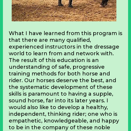
What I have learned from this program is
that there are many qualified,
experienced instructors in the dressage
world to learn from and network with.
The result of this education is an
understanding of safe, progressive
training methods for both horse and