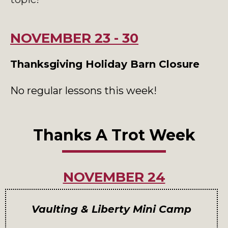
NOVEMBER 23 - 30
Thanksgiving Holiday Barn Closure
No regular lessons this week!
Thanks A Trot Week
NOVEMBER 24
Vaulting & Liberty Mini Camp