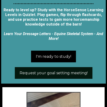
GET YOUR STUDY ON!
Ready to level up? Study with the HorseSense Learning
Levels in Quizlet. Play games, flip through flashcards,
and use practice tests to gain more horsemanship
knowledge outside of the barn!
Learn Your Dressage Letters - Equine Skeletal System - And
More!
I'm ready to study!