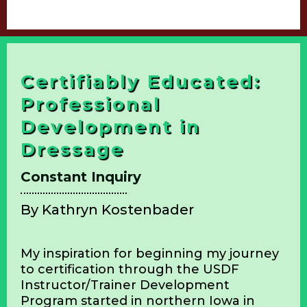
Book Your Thanks A Trot Week Lesson &
Mini Camps
Certifiably Educated:
Professional
Development in
Dressage
Constant Inquiry