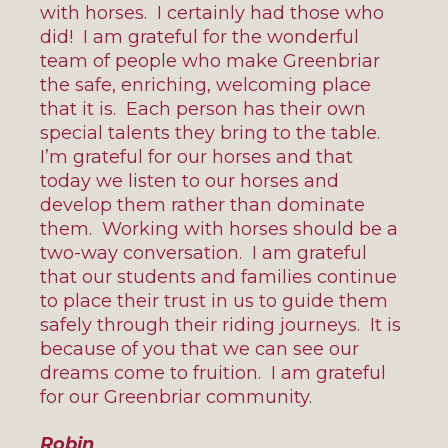
with horses. I certainly had those who
did! I am grateful for the wonderful
team of people who make Greenbriar
the safe, enriching, welcoming place
that it is. Each person has their own
special talents they bring to the table.
I’m grateful for our horses and that
today we listen to our horses and
develop them rather than dominate
them. Working with horses should be a
two-way conversation. I am grateful
that our students and families continue
to place their trust in us to guide them
safely through their riding journeys. It is
because of you that we can see our
dreams come to fruition. I am grateful
for our Greenbriar community.
Robin