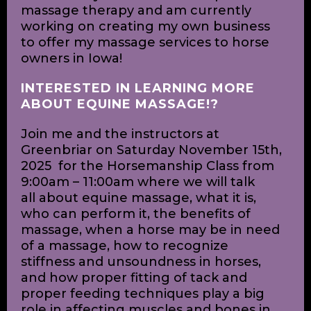
young age and have worked with
horses in many settings throughout my
life. Their giant bodies yet gentle spirits
are mysterious and captivating and I
always find myself humbled and
honored to be in their presence.
Recently in September of this year, I
received my certification in equine
massage therapy and am currently
working on creating my own business
to offer my massage services to horse
owners in Iowa!
INTERESTED IN LEARNING MORE
ABOUT EQUINE MASSAGE!?
Join me and the instructors at
Greenbriar on Saturday November 15th,
2025 for the Horsemanship Class from
9:00am – 11:00am where we will talk