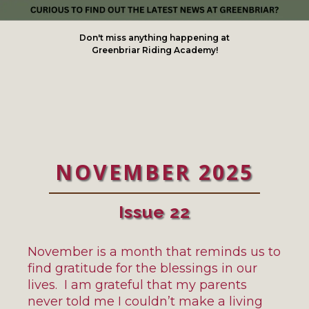
Don't miss anything happening at
Greenbriar Riding Academy!
NOVEMBER 2025
Issue 22
November is a month that reminds us to
find gratitude for the blessings in our
lives. I am grateful that my parents
never told me I couldn’t make a living