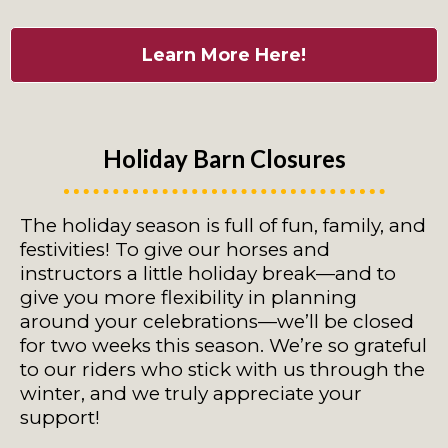
Learn More Here!
Holiday Barn Closures
The holiday season is full of fun, family, and
festivities! To give our horses and
instructors a little holiday break—and to
give you more flexibility in planning
around your celebrations—we’ll be closed
for two weeks this season. We’re so grateful
to our riders who stick with us through the
winter, and we truly appreciate your
support!