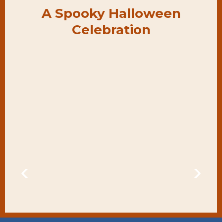
A Spooky Halloween
Celebration