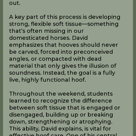
horse. Trimming, in his view, should be
far more than simple maintenance—
it’s about building the hoof. By
simulating the natural miles of wear a
horse would experience in the wild, we
can help align the outer structures of
the hoof with the inner ones, creating
balance and resilience from the inside
out.
A key part of this process is developing
strong, flexible soft tissue—something
that’s often missing in our
domesticated horses. David
emphasizes that hooves should never
be carved, forced into preconceived
angles, or compacted with dead
material that only gives the illusion of
soundness. Instead, the goal is a fully
live, highly functional hoof.