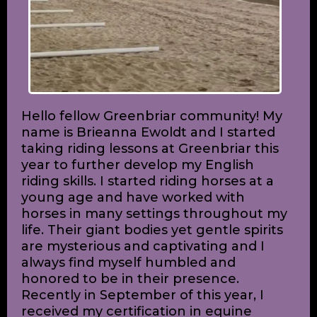
Hello fellow Greenbriar community! My
name is Brieanna Ewoldt and I started
taking riding lessons at Greenbriar this
year to further develop my English
riding skills. I started riding horses at a