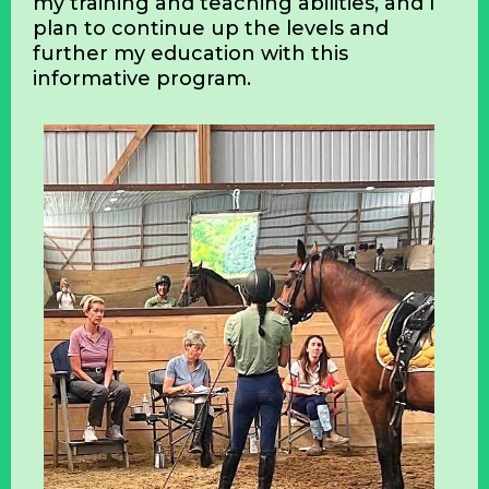
I have also become a USDF ‘L’ Graduate.
Now retired, I finally have the time and
understanding, through constant
inquiry, of the important role held by
certified instructors. The USDF
Instructor/Trainer Development
Program has boosted my confidence in
my training and teaching abilities, and I
plan to continue up the levels and
further my education with this
informative program.