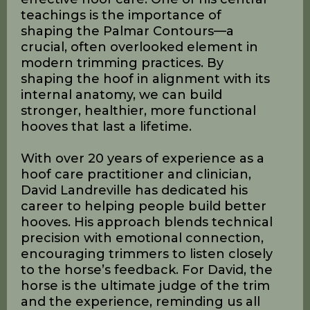
Throughout the weekend, students
learned to recognize the difference
between soft tissue that is engaged or
disengaged, building up or breaking
down, strengthening or atrophying.
This ability, David explains, is vital for
effective hoof care. One of his central
teachings is the importance of
shaping the Palmar Contours—a
crucial, often overlooked element in
modern trimming practices. By
shaping the hoof in alignment with its
internal anatomy, we can build
stronger, healthier, more functional
hooves that last a lifetime.
With over 20 years of experience as a
hoof care practitioner and clinician,