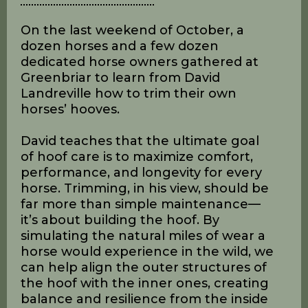
David Landreville Hoof
Building Clinic
On the last weekend of October, a
dozen horses and a few dozen
dedicated horse owners gathered at
Greenbriar to learn from David
Landreville how to trim their own
horses’ hooves.
David teaches that the ultimate goal
of hoof care is to maximize comfort,
performance, and longevity for every