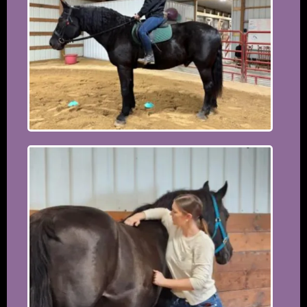
the 15th