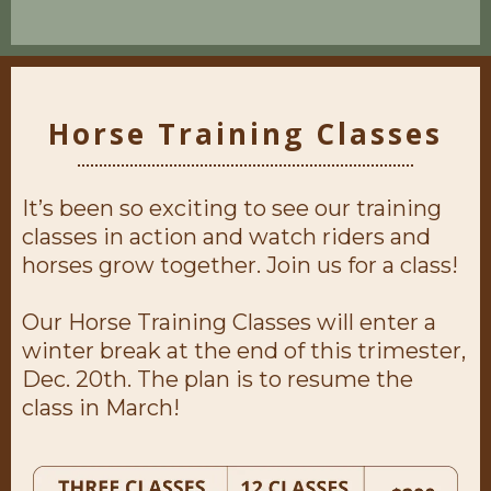
Horse Training Classes
It’s been so exciting to see our training
classes in action and watch riders and
horses grow together. Join us for a class!