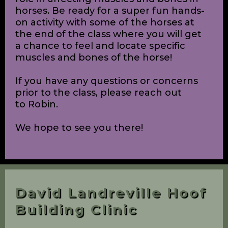
all about equine massage, what it is,
who can perform it, the benefits of
massage, when a horse may be in need
of a massage, how to recognize
stiffness and unsoundness in horses,
and how proper fitting of tack and
proper feeding techniques play a big
role in affecting muscles and bones in
horses. Be ready for a super fun hands-
on activity with some of the horses at
the end of the class where you will get
a chance to feel and locate specific
muscles and bones of the horse!
If you have any questions or concerns
prior to the class, please reach out
to Robin.
We hope to see you there!