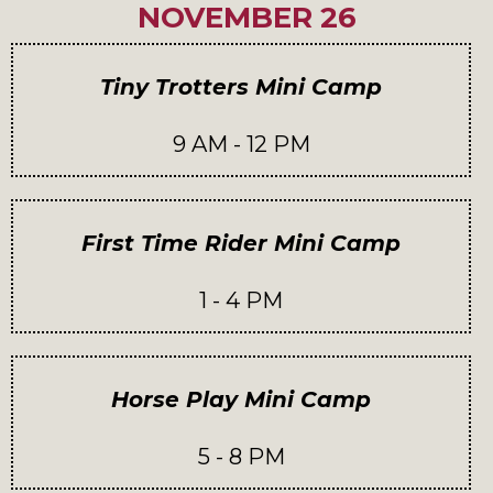
NOVEMBER 26
Tiny Trotters Mini Camp
9 AM - 12 PM
First Time Rider Mini Camp
1 - 4 PM
Horse Play Mini Camp
5 - 8 PM