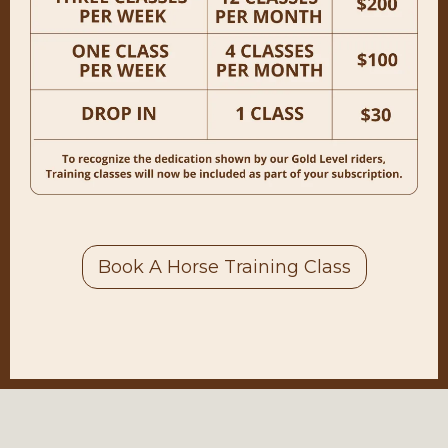
Our Horse Training Classes will enter a
winter break at the end of this trimester,
Dec. 20th. The plan is to resume the
class in March!
Book A Horse Training Class