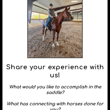
Request your goal setting meeting!