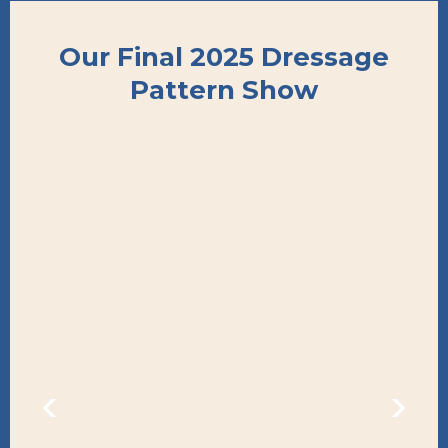
Our Final 2025 Dressage
Pattern Show