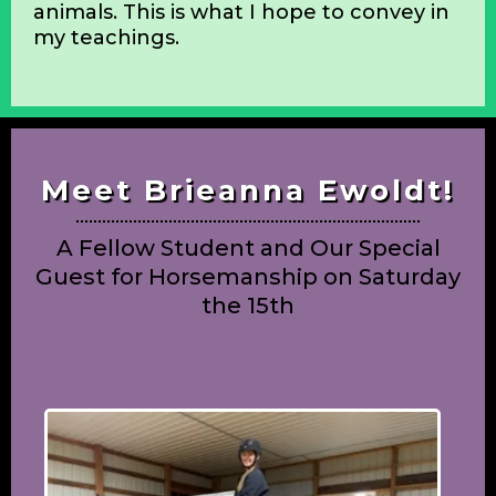
rider. Our horses deserve the best, and
the systematic development of these
skills is paramount to having a supple,
sound horse, far into its later years. I
would also like to develop a healthy,
independent, thinking rider; one who is
empathetic, knowledgeable, and happy
to be in the company of these noble
animals. This is what I hope to convey in
my teachings.
Meet Brieanna Ewoldt!
A Fellow Student and Our Special
Guest for Horsemanship on Saturday