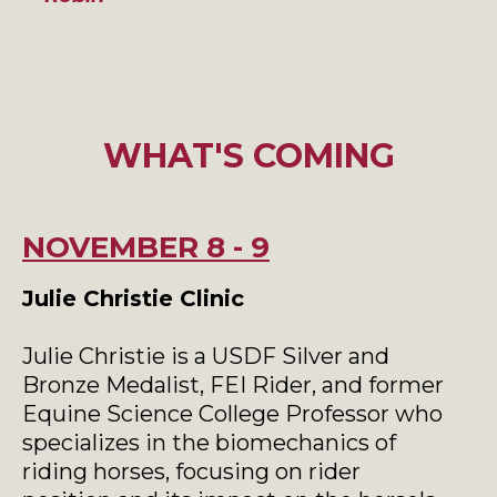
WHAT'S COMING
NOVEMBER 8 - 9
Julie Christie Clinic
Julie Christie is a USDF Silver and
Bronze Medalist, FEI Rider, and former
Equine Science College Professor who
specializes in the biomechanics of
riding horses, focusing on rider