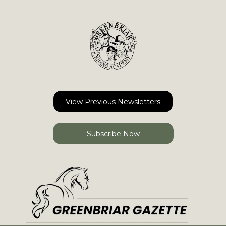
View Previous Newsletters
Subscribe Now