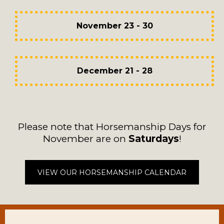
November 23 - 30
December 21 - 28
Please note that Horsemanship Days for
November are on
Saturdays
!
VIEW OUR HORSEMANSHIP CALENDAR