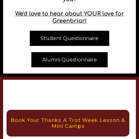
Share your experience with
us!
What would you like to accomplish in the
saddle?
What has connecting with horses done for
you?
We'd love to hear about YOUR love for
Greenbriar!
Student Questionnaire
Alumni Questionnaire