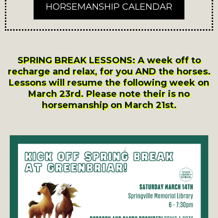
HORSEMANSHIP CALENDAR
SPRING BREAK LESSONS: A week off to
recharge and relax, for you AND the horses.
Lessons will resume the following week on
March 23rd. Please note their is no
horsemanship on March 21st.