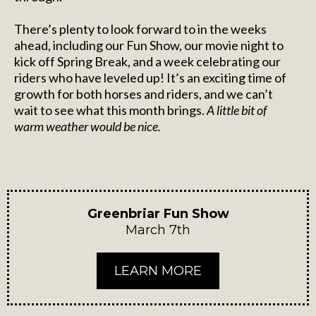
There’s plenty to look forward to in the weeks
ahead, including our Fun Show, our movie night to
kick off Spring Break, and a week celebrating our
riders who have leveled up! It’s an exciting time of
growth for both horses and riders, and we can’t
wait to see what this month brings.
A little bit of
warm weather would be nice.
Greenbriar Fun Show
March 7th
LEARN MORE