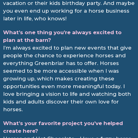
vacation or their kids birthday party. And maybe
you even end up working for a horse business
later in life, who knows!
What’s one thing you’re always excited to
plan at the barn?
I’m always excited to plan new events that give
people the chance to experience horses and
everything Greenbriar has to offer. Horses
seemed to be more accessible when I was
growing up, which makes creating these
opportunities even more meaningful today. I
love bringing a vision to life and watching both
kids and adults discover their own love for
horses.
What’s your favorite project you’ve helped
create here?