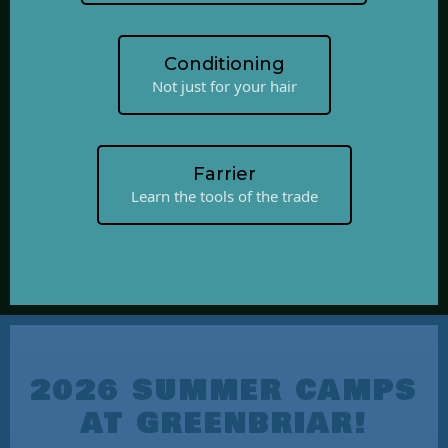
Conditioning
Not just for your hair
Farrier
Learn the tools of the trade
2026 SUMMER CAMPS
AT GREENBRIAR!