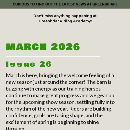
Don't miss anything happening at
Greenbriar Riding Academy!
MARCH 2026
Issue 26
March is here, bringing the welcome feeling of a
new season just around the corner! The barn is
buzzing with energy as our training horses
continue to make great progress and we gear up
for the upcoming show season, settling fully into
the rhythm of the new year. Riders are building
confidence, goals are taking shape, and the
excitement of spring is beginning to shine
through.