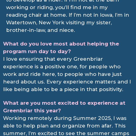
working or riding, you’ll find me in my
reading chair at home. If I’m not in Iowa, I’m in
Watertown, New York visiting my sister,
brother-in-law, and niece.
What do you love most about helping the
program run day to day?
I love ensuring that every Greenbriar
experience is a positive one, for people who
work and ride here, to people who have just
heard about us. Every experience matters and I
like being able to be a piece in that positivity.
What are you most excited to experience at
Greenbriar this year?
Working remotely during Summer 2025, I was
able to help plan and organize from afar. This
summer, I’m excited to see the summer camps