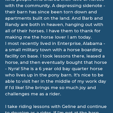
with the community. A depressing sidenote -
their barn has since been torn down and
apartments built on the land. And Barb and
Randy are both in heaven, hanging out with
all of their horses. I have them to thank for
making me the horse lover I am today.
I most recently lived in Enterprise, Alabama -
a small military town with a horse boarding
facility on base. I took lessons there, leased a
horse, and then eventually bought that horse
- Nyra! She is a 6 year old bay quarter horse
who lives up in the pony barn. It's nice to be
able to visit her in the middle of my work day
if I’d like! She brings me so much joy and
challenges me as a rider.
I take riding lessons with Geline and continue
to develop as a rider. If I’m not at the barn