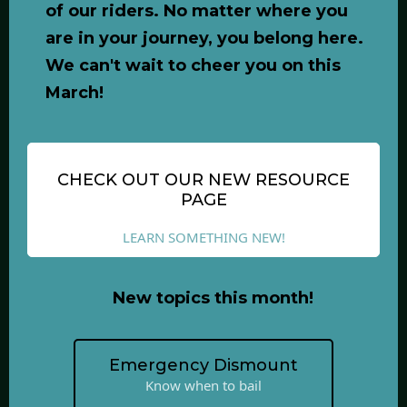
of our riders. No matter where you
are in your journey, you belong here.
We can't wait to cheer you on this
March!
CHECK OUT OUR NEW RESOURCE
PAGE
LEARN SOMETHING NEW!
New topics this month!
Emergency Dismount
Know when to bail