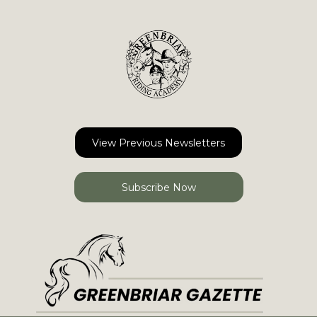
View Previous Newsletters
Subscribe Now