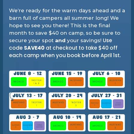
We’re ready for the warm days ahead and a
barn full of campers all summer long! We
hope to see you there! This is the final
month to save $40 on camp, so be sure to
Use
secure your spot
and
your savings!
code
SAVE40
at checkout to take $40 off
each camp when you book before April 1st.