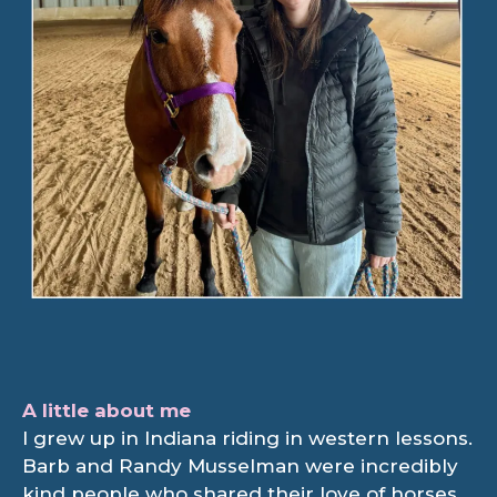
A little about me
I grew up in Indiana riding in western lessons.
Barb and Randy Musselman were incredibly
kind people who shared their love of horses