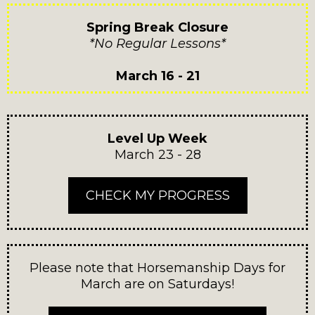
Spring Break Closure
*No Regular Lessons*
March 16 - 21
Level Up Week
March 23 - 28
CHECK MY PROGRESS
Please note that Horsemanship Days for
March are on Saturdays!