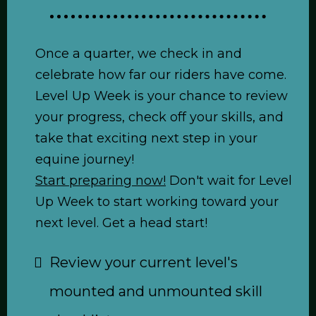
Once a quarter, we check in and
celebrate how far our riders have come.
Level Up Week is your chance to review
your progress, check off your skills, and
take that exciting next step in your
equine journey!
Start preparing now!
Don't wait for Level
Up Week to start working toward your
next level. Get a head start!
Review your current level's
mounted and unmounted skill