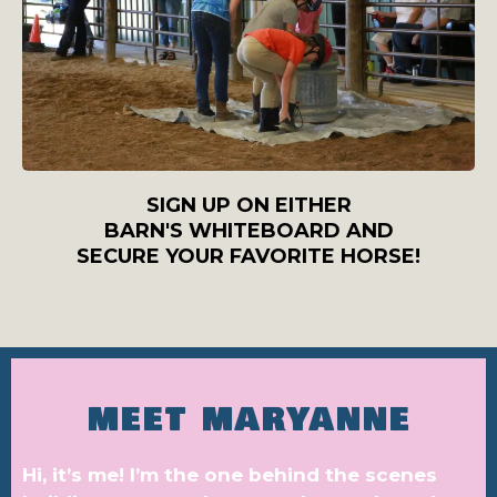
SIGN UP ON EITHER
BARN'S WHITEBOARD AND
SECURE YOUR FAVORITE HORSE!
MEET MARYANNE
Hi, it’s me! I’m the one behind the scenes