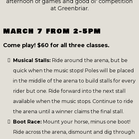
afternoon of games and good ol' competition
at Greenbriar.
MARCH 7 FROM 2-5PM
Come play! $60 for all three classes.
Musical Stalls:
Ride around the arena, but be
quick when the music stops! Poles will be placed
in the middle of the arena to build stalls for every
rider but one. Ride forward into the next stall
available when the music stops. Continue to ride
the arena until a winner claims the final stall.
Boot Race:
Mount your horse, minus one boot!
Ride across the arena, dismount and dig through