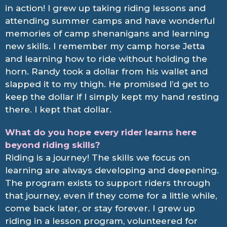
in action! I grew up taking riding lessons and
attending summer camps and have wonderful
memories of camp shenanigans and learning
new skills. I remember my camp horse Jetta
and learning how to ride without holding the
horn. Randy took a dollar from his wallet and
slapped it to my thigh. He promised I’d get to
keep the dollar if I simply kept my hand resting
there. I kept that dollar.
What do you hope every rider learns here
beyond riding skills?
Riding is a journey! The skills we focus on
learning are always developing and deepening.
The program exists to support riders through
that journey, even if they come for a little while,
come back later, or stay forever. I grew up
riding in a lesson program, volunteered for