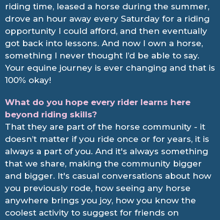
riding time, leased a horse during the summer,
drove an hour away every Saturday for a riding
opportunity I could afford, and then eventually
got back into lessons. And now I own a horse,
something I never thought I’d be able to say.
Your equine journey is ever changing and that is
100% okay!
What do you hope every rider learns here
beyond riding skills?
That they are part of the horse community - it
doesn’t matter if you ride once or for years, it is
always a part of you. And it's always something
that we share, making the community bigger
and bigger. It's casual conversations about how
you previously rode, how seeing any horse
anywhere brings you joy, how you know the
coolest activity to suggest for friends on