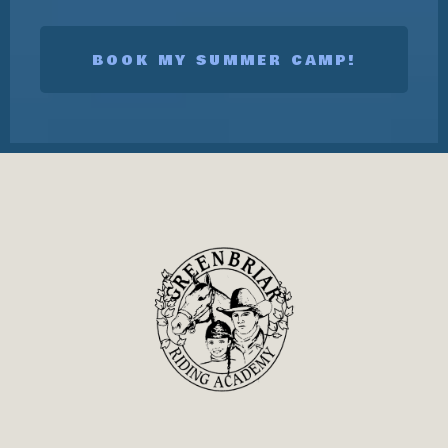
BOOK MY SUMMER CAMP!