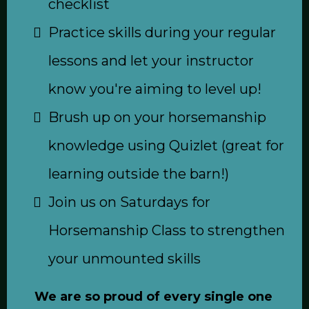
checklist
Practice skills during your regular
lessons and let your instructor
know you're aiming to level up!
Brush up on your horsemanship
knowledge using Quizlet (great for
learning outside the barn!)
Join us on Saturdays for
Horsemanship Class to strengthen
your unmounted skills
We are so proud of every single one