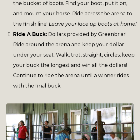
the bucket of boots. Find your boot, put it on,
and mount your horse. Ride across the arena to
the finish line!
Leave your lace up boots at home!
Ride A Buck:
Dollars provided by Greenbriar!
Ride around the arena and keep your dollar
under your seat. Walk, trot, straight, circles, keep
your buck the longest and win all the dollars!
Continue to ride the arena until a winner rides
with the final buck.