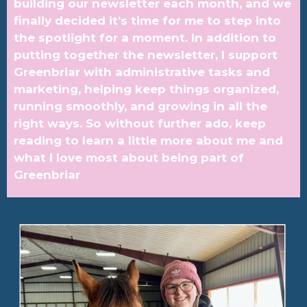
building our newsletter each month, and we
finally decided it’s time for me to step into
the spotlight for a moment. In addition to
putting together the newsletter, I support
Greenbriar with administrative tasks and
marketing, helping keep things organized,
running smoothly, and growing in all the
right ways. So without further ado, keep
reading to learn a little more about me and
what I love most about being part of
Greenbriar