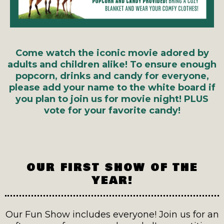
Come watch the iconic movie adored by
adults and children alike! To ensure enough
popcorn, drinks and candy for everyone,
please add your name to the white board if
you plan to join us for movie night!
PLUS
vote for your favorite candy!
OUR FIRST SHOW OF THE
YEAR!
Our Fun Show includes everyone! Join us for an