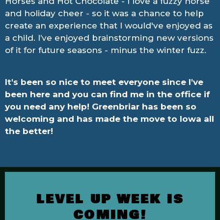
Horses and Hot Chocolate - I love a fuzzy horse
and holiday cheer - so it was a chance to help
create an experience that I would've enjoyed as
a child. I’ve enjoyed brainstorming new versions
of it for future seasons - minus the winter fuzz.
It's been so nice to meet everyone since I've
been here and you can find me in the office if
you need any help! Greenbriar has been so
welcoming and has made the move to Iowa all
the better!
LEVEL UP WEEK IS
COMING!