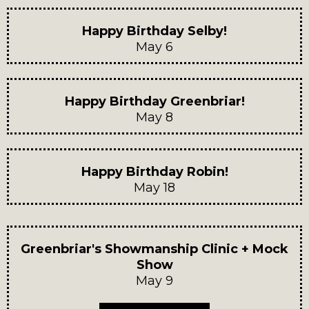
Happy Birthday Selby!
May 6
Happy Birthday Greenbriar!
May 8
Happy Birthday Robin!
May 18
Greenbriar's Showmanship Clinic + Mock
Show
May 9