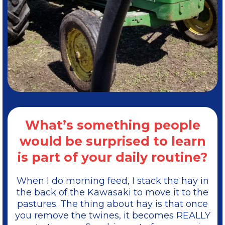
What’s something people
would be surprised to learn
is part of your daily routine?
When I do morning feed, I stack the hay in
the back of the Kawasaki to move it to the
pastures. The thing about hay is that once
you remove the twines, it becomes REALLY