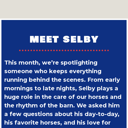
MEET SELBY
This month, we’re spotlighting
someone who keeps everything
running behind the scenes. From early
mornings to late nights, Selby plays a
huge role in the care of our horses and
the rhythm of the barn. We asked him
a few questions about his day-to-day,
his favorite horses, and his love for