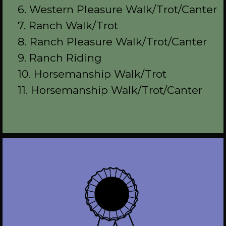
6. Western Pleasure Walk/Trot/Canter
7. Ranch Walk/Trot
8. Ranch Pleasure Walk/Trot/Canter
9. Ranch Riding
10. Horsemanship Walk/Trot
11. Horsemanship Walk/Trot/Canter