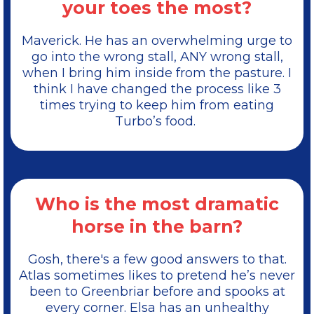
your toes the most?
Maverick. He has an overwhelming urge to
go into the wrong stall, ANY wrong stall,
when I bring him inside from the pasture. I
think I have changed the process like 3
times trying to keep him from eating
Turbo’s food.
Who is the most dramatic
horse in the barn?
Gosh, there's a few good answers to that.
Atlas sometimes likes to pretend he’s never
been to Greenbriar before and spooks at
every corner. Elsa has an unhealthy