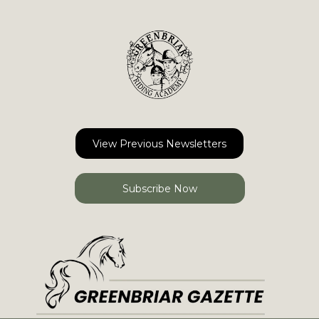
View Previous Newsletters
Subscribe Now