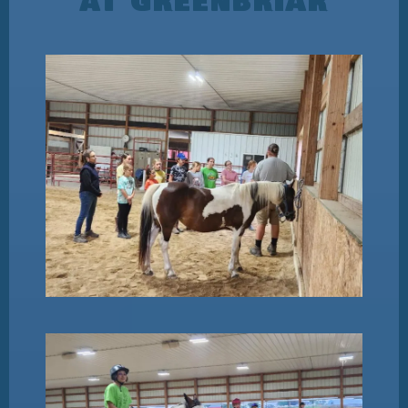
AT GREENBRIAR