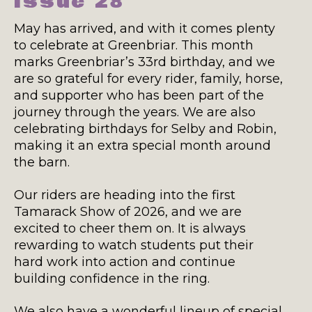
Issue 28
May has arrived, and with it comes plenty
to celebrate at Greenbriar. This month
marks Greenbriar’s 33rd birthday, and we
are so grateful for every rider, family, horse,
and supporter who has been part of the
journey through the years. We are also
celebrating birthdays for Selby and Robin,
making it an extra special month around
the barn.
Our riders are heading into the first
Tamarack Show of 2026, and we are
excited to cheer them on. It is always
rewarding to watch students put their
hard work into action and continue
building confidence in the ring.
We also have a wonderful lineup of special