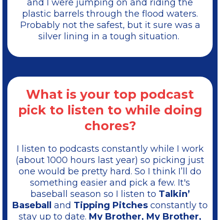
and I were jumping on and riding the
plastic barrels through the flood waters.
Probably not the safest, but it sure was a
silver lining in a tough situation.
What is your top podcast
pick to listen to while doing
chores?
I listen to podcasts constantly while I work
(about 1000 hours last year) so picking just
one would be pretty hard. So I think I’ll do
something easier and pick a few. It's
baseball season so I listen to
Talkin’
Baseball
and
Tipping Pitches
constantly to
stay up to date.
My Brother, My Brother,