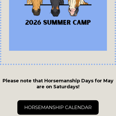
Please note that Horsemanship Days for May
are on Saturdays!
HORSEMANSHIP CALENDAR