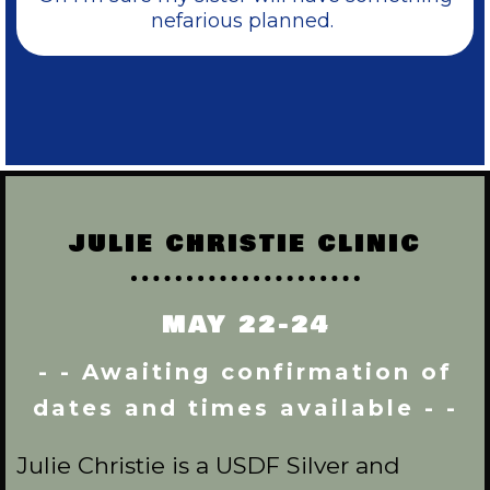
nefarious planned.
JULIE CHRISTIE CLINIC
MAY 22-24
- - Awaiting confirmation of
dates and times available - -
Julie Christie is a USDF Silver and