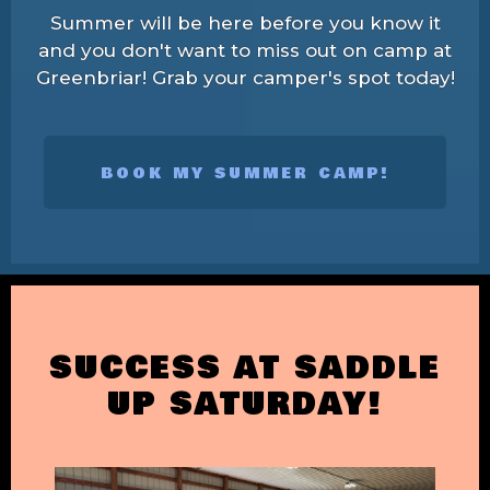
Summer will be here before you know it
and you don't want to miss out on camp at
Greenbriar! Grab your camper's spot today!
BOOK MY SUMMER CAMP!
SUCCESS AT SADDLE
UP SATURDAY!