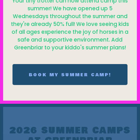
Your tiny trotter can now attend camp this
summer! We have opened up 5
Wednesdays throughout the summer and
they're already 50% full! We love seeing kids
of all ages experience the joy of horses in a
safe and supportive environment. Add
Greenbriar to your kiddo's summer plans!
BOOK MY SUMMER CAMP!
2026 SUMMER CAMPS