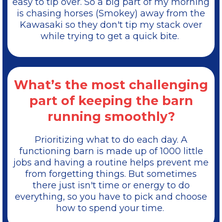
easy to tip over. So a big part of my morning
is chasing horses (Smokey) away from the
Kawasaki so they don't tip my stack over
while trying to get a quick bite.
What’s the most challenging
part of keeping the barn
running smoothly?
Prioritizing what to do each day. A
functioning barn is made up of 1000 little
jobs and having a routine helps prevent me
from forgetting things. But sometimes
there just isn't time or energy to do
everything, so you have to pick and choose
how to spend your time.