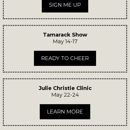
SIGN ME UP
Tamarack Show
May 14-17
READY TO CHEER
Julie Christie Clinic
May 22-24
LEARN MORE