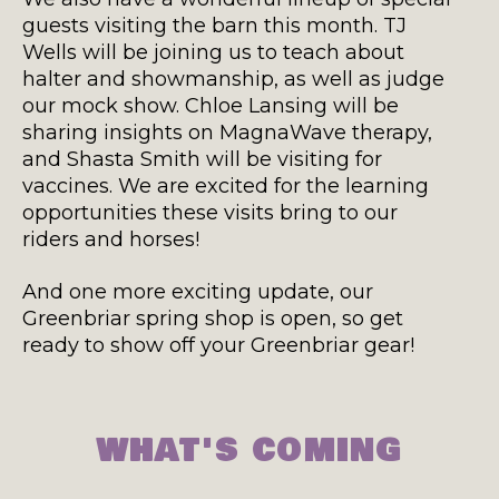
guests visiting the barn this month. TJ
Wells will be joining us to teach about
halter and showmanship, as well as judge
our mock show. Chloe Lansing will be
sharing insights on MagnaWave therapy,
and Shasta Smith will be visiting for
vaccines. We are excited for the learning
opportunities these visits bring to our
riders and horses!
And one more exciting update, our
Greenbriar spring shop is open, so get
ready to show off your Greenbriar gear!
WHAT'S COMING