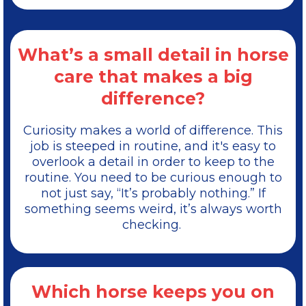
What’s a small detail in horse
care that makes a big
difference?
Curiosity makes a world of difference. This
job is steeped in routine, and it's easy to
overlook a detail in order to keep to the
routine. You need to be curious enough to
not just say, “It’s probably nothing.” If
something seems weird, it’s always worth
checking.
Which horse keeps you on