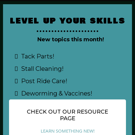
LEVEL UP YOUR SKILLS
New topics this month!
Tack Parts!
Stall Cleaning!
Post Ride Care!
Deworming & Vaccines!
CHECK OUT OUR RESOURCE
PAGE
LEARN SOMETHING NEW!