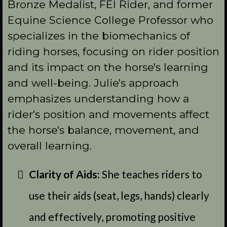
Bronze Medalist, FEI Rider, and former
Equine Science College Professor who
specializes in the biomechanics of
riding horses, focusing on rider position
and its impact on the horse's learning
and well-being. Julie's approach
emphasizes understanding how a
rider's position and movements affect
the horse's balance, movement, and
overall learning.
Clarity of Aids:
She teaches riders to
use their aids (seat, legs, hands) clearly
and effectively, promoting positive