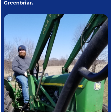
Greenbriar.