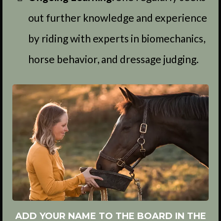
out further knowledge and experience
by riding with experts in biomechanics,
horse behavior, and dressage judging.
ADD YOUR NAME TO THE BOARD IN THE