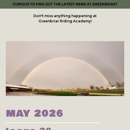
Don't miss anything happening at
Greenbriar Riding Academy!
MAY 2026