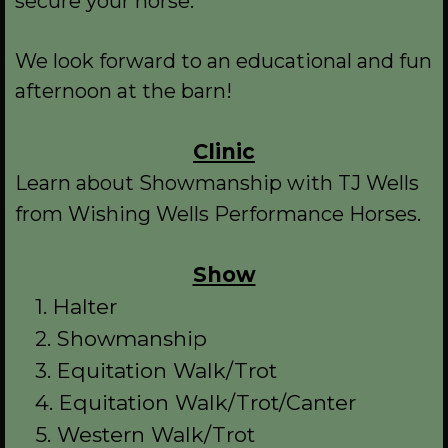
secure your horse.
We look forward to an educational and fun
afternoon at the barn!
Clinic
Learn about Showmanship with TJ Wells
from Wishing Wells Performance Horses.
Show
1. Halter
2. Showmanship
3. Equitation Walk/Trot
4. Equitation Walk/Trot/Canter
5. Western Walk/Trot