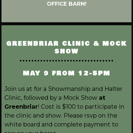
OFFICE BARN!
GREENBRIAR CLINIC & MOCK
SHOW
MAY 9 FROM 12-5PM
Join us at for a Showmanship and Halter
Clinic, followed by a Mock Show
at
Greenbriar
! Cost is $100 to participate in
the clinic and show. Please rsvp on the
white board and complete payment to