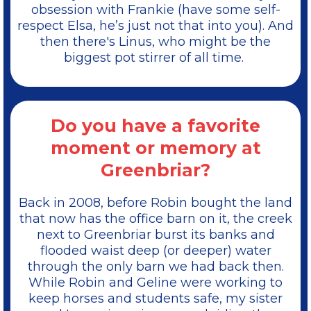
obsession with Frankie (have some self-
respect Elsa, he’s just not that into you). And
then there's Linus, who might be the
biggest pot stirrer of all time.
Do you have a favorite
moment or memory at
Greenbriar?
Back in 2008, before Robin bought the land
that now has the office barn on it, the creek
next to Greenbriar burst its banks and
flooded waist deep (or deeper) water
through the only barn we had back then.
While Robin and Geline were working to
keep horses and students safe, my sister