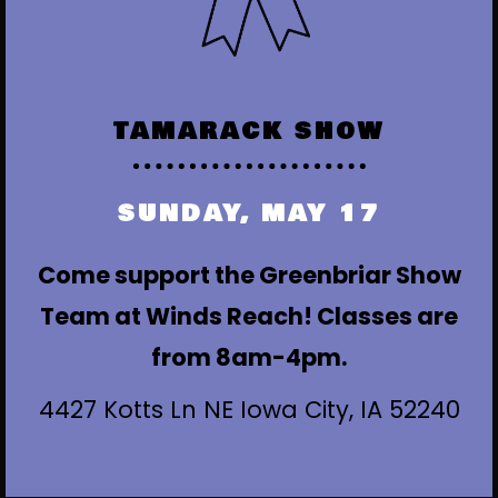
TAMARACK SHOW
SUNDAY, MAY 17
Come support the Greenbriar Show
Team at Winds Reach! Classes are
from 8am-4pm.
4427 Kotts Ln NE Iowa City, IA 52240