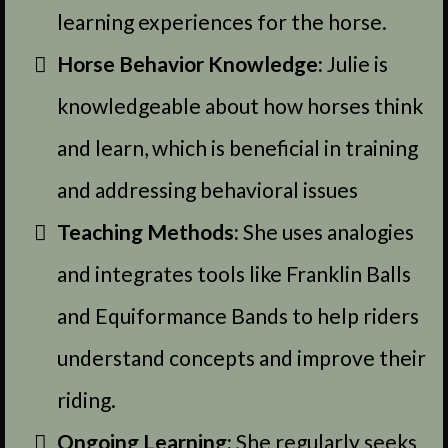
learning experiences for the horse.
Horse Behavior Knowledge:
Julie is
knowledgeable about how horses think
and learn, which is beneficial in training
and addressing behavioral issues
Teaching Methods:
She uses analogies
and integrates tools like Franklin Balls
and Equiformance Bands to help riders
understand concepts and improve their
riding.
Ongoing Learning:
She regularly seeks