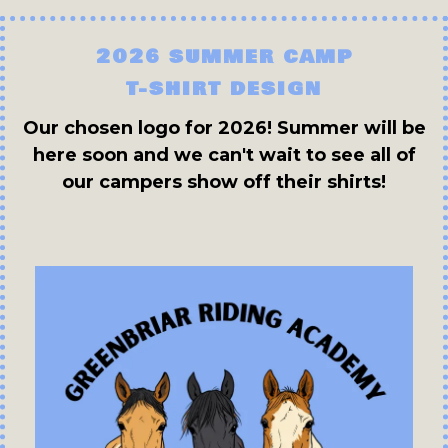
2026 SUMMER CAMP
T-SHIRT DESIGN
Our chosen logo for 2026! Summer will be
here soon and we can't wait to see all of
our campers show off their shirts!