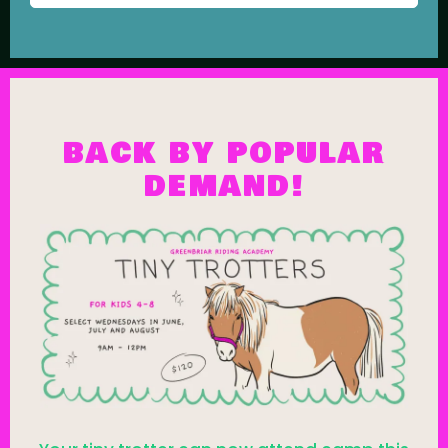
BACK BY POPULAR
DEMAND!