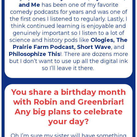
and Me
has been one of my favorite
comedy podcasts for years and was one of
the first ones I listened to regularly. Lastly, I
think continued learning is enjoyable and
genuinely important so I listen to a lot of
science and history pods like
Ologies, The
Prairie Farm Podcast, Short Wave
, and
Philosophize This
!. There are dozens more
but I don’t want to use up all the digital ink
so I’ll leave it there.
You share a birthday month
with Robin and Greenbriar!
Any big plans to celebrate
your day?
Oh I’m sure my sister will have something